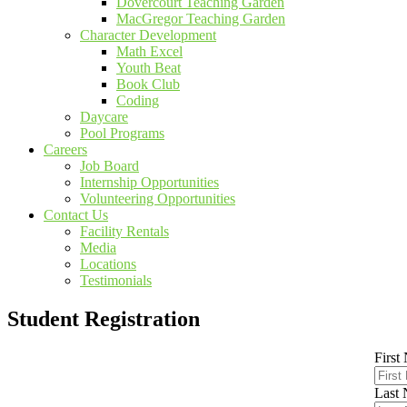
Dovercourt Teaching Garden
MacGregor Teaching Garden
Character Development
Math Excel
Youth Beat
Book Club
Coding
Daycare
Pool Programs
Careers
Job Board
Internship Opportunities
Volunteering Opportunities
Contact Us
Facility Rentals
Media
Locations
Testimonials
Student Registration
First
Last