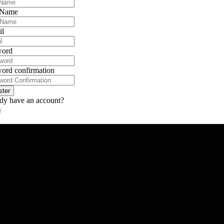
 Name
il
word
ord confirmation
ster
dy have an account?
n