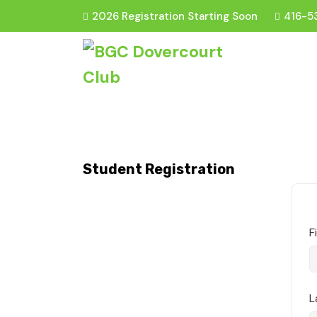
2026 Registration Starting Soon
416-5
Student Registration
F
L