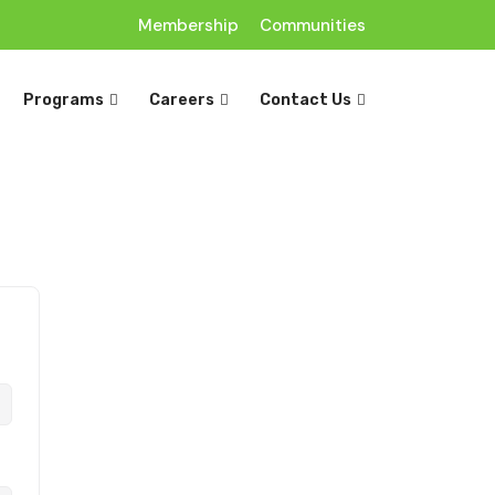
Membership
Communities
Programs
Careers
Contact Us