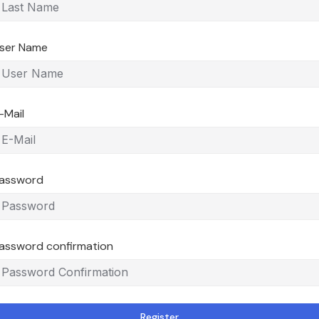
ser Name
-Mail
assword
assword confirmation
Register