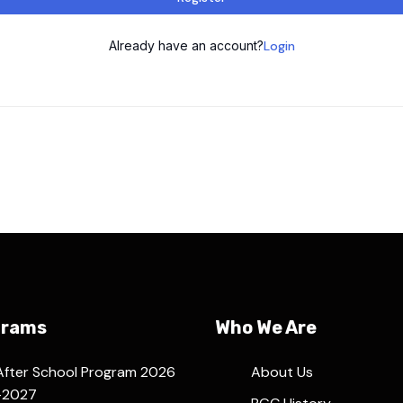
Already have an account?
Login
grams
Who We Are
After School Program 2026
About Us
-2027