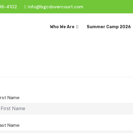
36-4102
info@bgcdovercourt.com
Who We Are
Summer Camp 2026
irst Name
ast Name