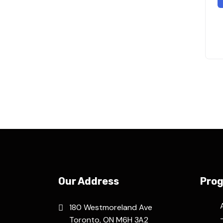
Our Address
Pro
180 Westmoreland Ave
Toronto, ON M6H 3A2