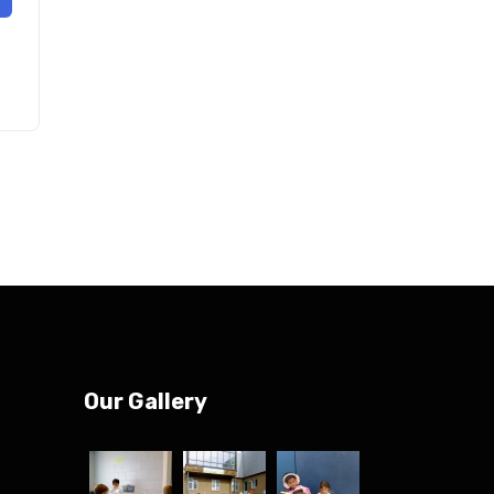
Our Gallery