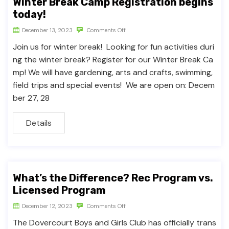
Winter Break Camp Registration begins
today!
December 13, 2023
Comments Off
Join us for winter break! Looking for fun activities duri
ng the winter break? Register for our Winter Break Ca
mp! We will have gardening, arts and crafts, swimming,
field trips and special events! We are open on: Decem
ber 27, 28
Details
What’s the Difference? Rec Program vs.
Licensed Program
December 12, 2023
Comments Off
The Dovercourt Boys and Girls Club has officially trans