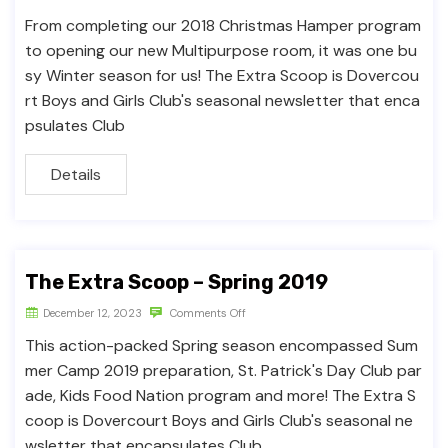
From completing our 2018 Christmas Hamper program
to opening our new Multipurpose room, it was one bu
sy Winter season for us! The Extra Scoop is Dovercou
rt Boys and Girls Club's seasonal newsletter that enca
psulates Club
Details
The Extra Scoop – Spring 2019
December 12, 2023
Comments Off
This action-packed Spring season encompassed Sum
mer Camp 2019 preparation, St. Patrick's Day Club par
ade, Kids Food Nation program and more! The Extra S
coop is Dovercourt Boys and Girls Club's seasonal ne
wsletter that encapsulates Club