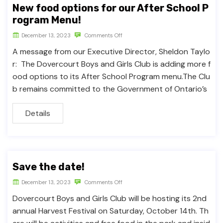
New food options for our After School P
rogram Menu!
December 13, 2023
Comments Off
A message from our Executive Director, Sheldon Taylo
r: The Dovercourt Boys and Girls Club is adding more f
ood options to its After School Program menu.The Clu
b remains committed to the Government of Ontario’s
Details
Save the date!
December 13, 2023
Comments Off
Dovercourt Boys and Girls Club will be hosting its 2nd
annual Harvest Festival on Saturday, October 14th. Th