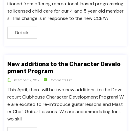
itioned from offering recreational-based programming
to licensed child care for our 4 and 5 year old member
s. This change is in response to the new CCEYA
Details
New additions to the Character Develo
pment Program
December 12, 2023
Comments Off
This April, there will be two new additions to the Dove
rcourt Clubhouse Character Development Program! W
e are excited to re-introduce guitar lessons and Mast
er Chef. Guitar Lessons We are accommodating for t
wo skill