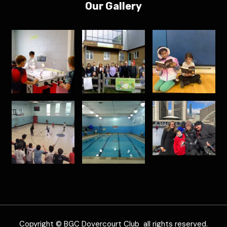
Our Gallery
Copyright © BGC Dovercourt Club all rights reserved.