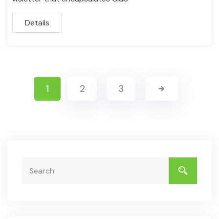
Details
1
2
3
Search