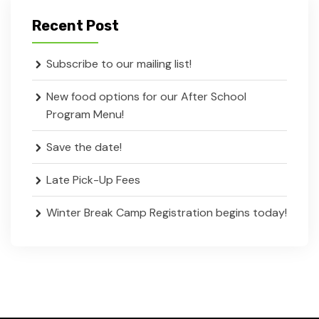
Recent Post
Subscribe to our mailing list!
New food options for our After School
Program Menu!
Save the date!
Late Pick-Up Fees
Winter Break Camp Registration begins today!