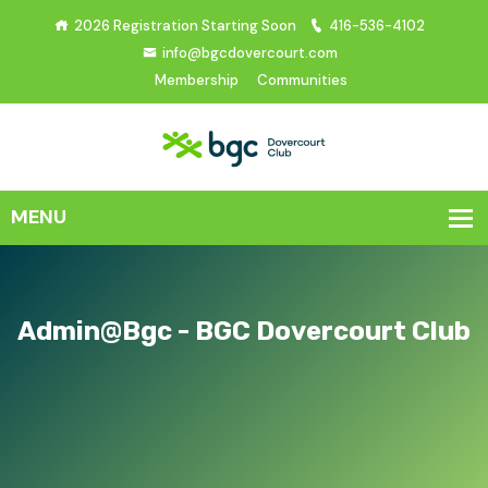
2026 Registration Starting Soon
416-536-4102
info@bgcdovercourt.com
Membership
Communities
Admin@bgc - BGC Dovercourt Club