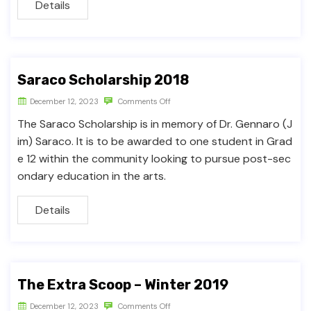
Details
Saraco Scholarship 2018
December 12, 2023
Comments Off
The Saraco Scholarship is in memory of Dr. Gennaro (J
im) Saraco. It is to be awarded to one student in Grad
e 12 within the community looking to pursue post-sec
ondary education in the arts.
Details
The Extra Scoop – Winter 2019
December 12, 2023
Comments Off