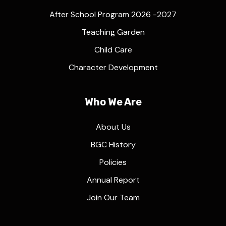
After School Program 2026 -2027
Teaching Garden
Child Care
Character Development
Who We Are
About Us
BGC History
Policies
Annual Report
Join Our Team