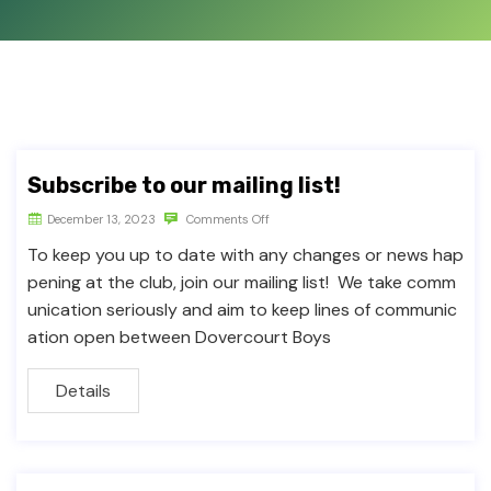
Subscribe to our mailing list!
December 13, 2023
Comments Off
To keep you up to date with any changes or news hap
pening at the club, join our mailing list! We take comm
unication seriously and aim to keep lines of communic
ation open between Dovercourt Boys
Details