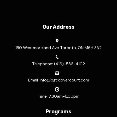
Our Address
180 Westmoreland Ave Toronto, ON M6H 3A2
Telephone: (416)-536-4102
Email: info@bgcdovercourt.com
Time: 7.30am-6.00pm
Programs