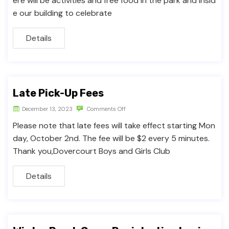
ere will be activities and free food in the park and insid
e our building to celebrate
Details
Late Pick-Up Fees
December 13, 2023
Comments Off
Please note that late fees will take effect starting Mon
day, October 2nd. The fee will be $2 every 5 minutes.
Thank you,Dovercourt Boys and Girls Club
Details