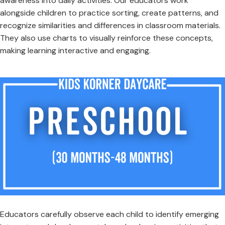
awareness into daily activities. Our educators work
alongside children to practice sorting, create patterns, and
recognize similarities and differences in classroom materials.
They also use charts to visually reinforce these concepts,
making learning interactive and engaging.
Educators carefully observe each child to identify emerging