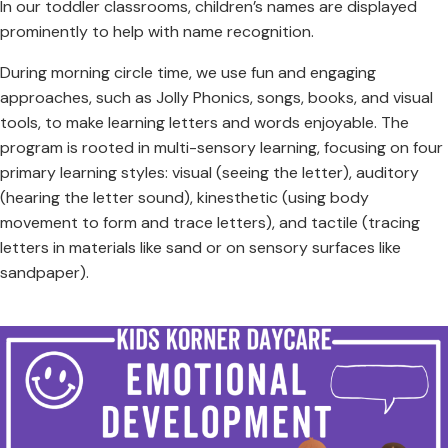
In our toddler classrooms, children’s names are displayed
prominently to help with name recognition.
During morning circle time, we use fun and engaging
approaches, such as Jolly Phonics, songs, books, and visual
tools, to make learning letters and words enjoyable. The
program is rooted in multi-sensory learning, focusing on four
primary learning styles: visual (seeing the letter), auditory
(hearing the letter sound), kinesthetic (using body
movement to form and trace letters), and tactile (tracing
letters in materials like sand or on sensory surfaces like
sandpaper).