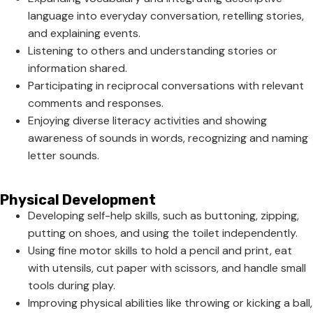
language into everyday conversation, retelling stories,
and explaining events.
Listening to others and understanding stories or
information shared.
Participating in reciprocal conversations with relevant
comments and responses.
Enjoying diverse literacy activities and showing
awareness of sounds in words, recognizing and naming
letter sounds.
Physical Development
Developing self-help skills, such as buttoning, zipping,
putting on shoes, and using the toilet independently.
Using fine motor skills to hold a pencil and print, eat
with utensils, cut paper with scissors, and handle small
tools during play.
Improving physical abilities like throwing or kicking a ball,