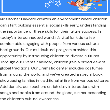
Kids Korner Daycare creates an environment where children
can start building essential social skills early, understanding
the importance of these skills for their future success. In
today’s interconnected world, it’s vital for kids to feel
comfortable engaging with people from various cultural
backgrounds. Our multicultural program provides this
opportunity by introducing children to diverse cultures.
Through our Events calendar, children gain a broad view of
global traditions. Our Dramatic center includes costumes
from around the world, and we’ve created a special book
showcasing families in traditional attire from various cultures.
Additionally, our teachers enrich daily interactions with
songs and books from around the globe, further expanding
the children’s cultural awareness.