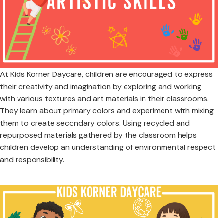
At Kids Korner Daycare, children are encouraged to express
their creativity and imagination by exploring and working
with various textures and art materials in their classrooms.
They learn about primary colors and experiment with mixing
them to create secondary colors. Using recycled and
repurposed materials gathered by the classroom helps
children develop an understanding of environmental respect
and responsibility.