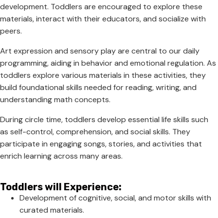
development. Toddlers are encouraged to explore these
materials, interact with their educators, and socialize with
peers.
Art expression and sensory play are central to our daily
programming, aiding in behavior and emotional regulation. As
toddlers explore various materials in these activities, they
build foundational skills needed for reading, writing, and
understanding math concepts.
During circle time, toddlers develop essential life skills such
as self-control, comprehension, and social skills. They
participate in engaging songs, stories, and activities that
enrich learning across many areas.
Toddlers will Experience:
Development of cognitive, social, and motor skills with
curated materials.