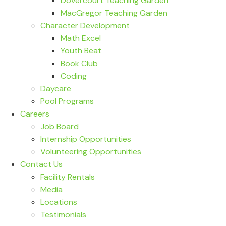
Dovercourt Teaching Garden
MacGregor Teaching Garden
Character Development
Math Excel
Youth Beat
Book Club
Coding
Daycare
Pool Programs
Careers
Job Board
Internship Opportunities
Volunteering Opportunities
Contact Us
Facility Rentals
Media
Locations
Testimonials