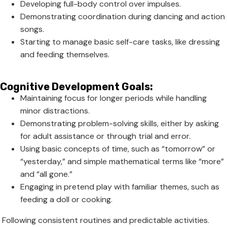
Developing full-body control over impulses.
Demonstrating coordination during dancing and action
songs.
Starting to manage basic self-care tasks, like dressing
and feeding themselves.
Cognitive Development Goals:
Maintaining focus for longer periods while handling
minor distractions.
Demonstrating problem-solving skills, either by asking
for adult assistance or through trial and error.
Using basic concepts of time, such as “tomorrow” or
“yesterday,” and simple mathematical terms like “more”
and “all gone.”
Engaging in pretend play with familiar themes, such as
feeding a doll or cooking.
Following consistent routines and predictable activities.