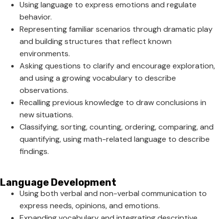
Using language to express emotions and regulate
behavior.
Representing familiar scenarios through dramatic play
and building structures that reflect known
environments.
Asking questions to clarify and encourage exploration,
and using a growing vocabulary to describe
observations.
Recalling previous knowledge to draw conclusions in
new situations.
Classifying, sorting, counting, ordering, comparing, and
quantifying, using math-related language to describe
findings.
Language Development
Using both verbal and non-verbal communication to
express needs, opinions, and emotions.
Expanding vocabulary and integrating descriptive