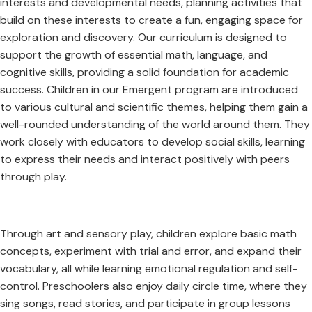
interests and developmental needs, planning activities that
build on these interests to create a fun, engaging space for
exploration and discovery. Our curriculum is designed to
support the growth of essential math, language, and
cognitive skills, providing a solid foundation for academic
success. Children in our Emergent program are introduced
to various cultural and scientific themes, helping them gain a
well-rounded understanding of the world around them. They
work closely with educators to develop social skills, learning
to express their needs and interact positively with peers
through play.
Through art and sensory play, children explore basic math
concepts, experiment with trial and error, and expand their
vocabulary, all while learning emotional regulation and self-
control. Preschoolers also enjoy daily circle time, where they
sing songs, read stories, and participate in group lessons