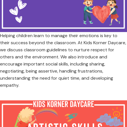
Helping children learn to manage their emotions is key to
their success beyond the classroom. At Kids Korner Daycare,
we discuss classroom guidelines to nurture respect for
others and the environment. We also introduce and
encourage important social skills, including sharing,
negotiating, being assertive, handling frustrations,
understanding the need for quiet time, and developing
empathy.