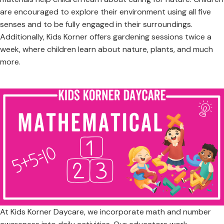
are encouraged to explore their environment using all five
senses and to be fully engaged in their surroundings.
Additionally, Kids Korner offers gardening sessions twice a
week, where children learn about nature, plants, and much
more.
At Kids Korner Daycare, we incorporate math and number