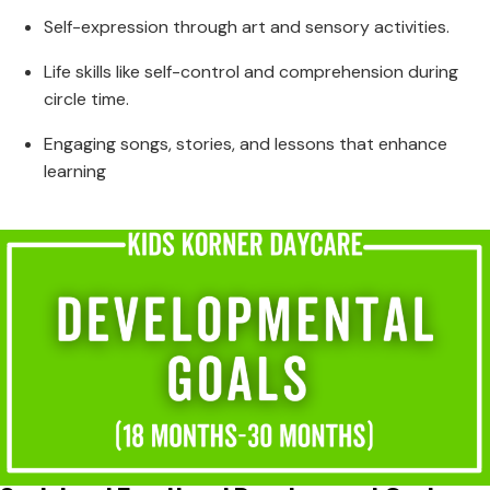
Self-expression through art and sensory activities.
Life skills like self-control and comprehension during
circle time.
Engaging songs, stories, and lessons that enhance
learning