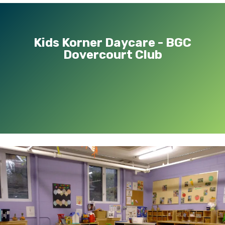
Kids Korner Daycare - BGC
Dovercourt Club