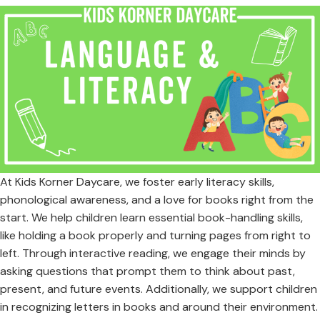
At Kids Korner Daycare, we foster early literacy skills,
phonological awareness, and a love for books right from the
start. We help children learn essential book-handling skills,
like holding a book properly and turning pages from right to
left. Through interactive reading, we engage their minds by
asking questions that prompt them to think about past,
present, and future events. Additionally, we support children
in recognizing letters in books and around their environment.