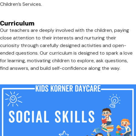
Children’s Services.
Curriculum
Our teachers are deeply involved with the children, paying
close attention to their interests and nurturing their
curiosity through carefully designed activities and open-
ended questions. Our curriculum is designed to spark a love
for learning, motivating children to explore, ask questions,
find answers, and build self-confidence along the way.