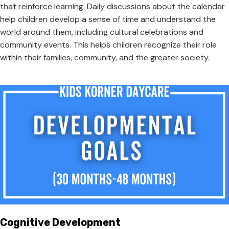
that reinforce learning. Daily discussions about the calendar
help children develop a sense of time and understand the
world around them, including cultural celebrations and
community events. This helps children recognize their role
within their families, community, and the greater society.
Cognitive Development