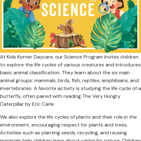
At Kids Korner Daycare, our Science Program invites children
to explore the life cycles of various creatures and introduces
basic animal classification. They learn about the six main
animal groups: mammals, birds, fish, reptiles, amphibians, and
invertebrates. A favorite activity is studying the life cycle of a
butterfly, often paired with reading The Very Hungry
Caterpillar by Eric Carle.
We also explore the life cycles of plants and their role in the
environment, encouraging respect for plants and trees.
Activities such as planting seeds, recycling, and reusing
materials help children learn about caring for nature. Children