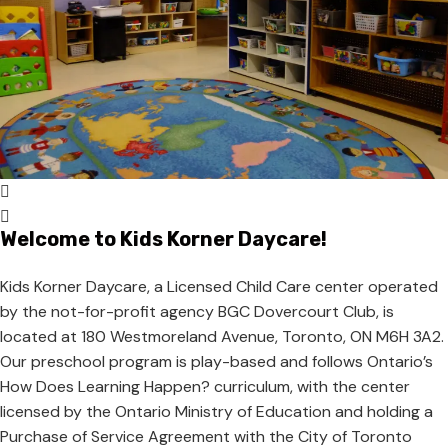
Welcome to Kids Korner Daycare!
Kids Korner Daycare, a Licensed Child Care center operated
by the not-for-profit agency BGC Dovercourt Club, is
located at 180 Westmoreland Avenue, Toronto, ON M6H 3A2.
Our preschool program is play-based and follows Ontario’s
How Does Learning Happen? curriculum, with the center
licensed by the Ontario Ministry of Education and holding a
Purchase of Service Agreement with the City of Toronto