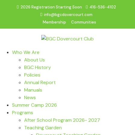
2026 Registration Starting Soon
416-536-4102
info@bgcdovercourt.com
Membership
Communities
Who We Are
About Us
BGC History
Policies
Annual Report
Manuals
News
Summer Camp 2026
Programs
After School Program 2026- 2027
Teaching Garden