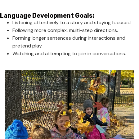
Language Development Goals:
Listening attentively to a story and staying focused.
Following more complex, multi-step directions.
Forming longer sentences during interactions and
pretend play.
Watching and attempting to join in conversations.