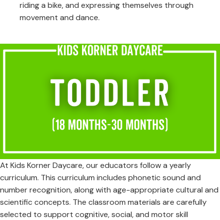
riding a bike, and expressing themselves through
movement and dance.
At Kids Korner Daycare, our educators follow a yearly
curriculum. This curriculum includes phonetic sound and
number recognition, along with age-appropriate cultural and
scientific concepts. The classroom materials are carefully
selected to support cognitive, social, and motor skill