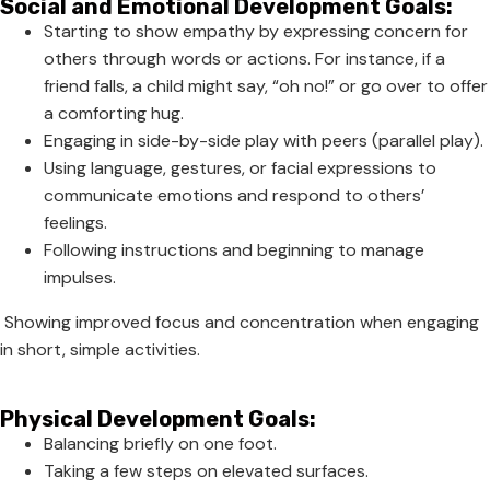
Social and Emotional Development Goals:
Starting to show empathy by expressing concern for
others through words or actions. For instance, if a
friend falls, a child might say, “oh no!” or go over to offer
a comforting hug.
Engaging in side-by-side play with peers (parallel play).
Using language, gestures, or facial expressions to
communicate emotions and respond to others’
feelings.
Following instructions and beginning to manage
impulses.
Showing improved focus and concentration when engaging
in short, simple activities.
Physical Development Goals:
Balancing briefly on one foot.
Taking a few steps on elevated surfaces.