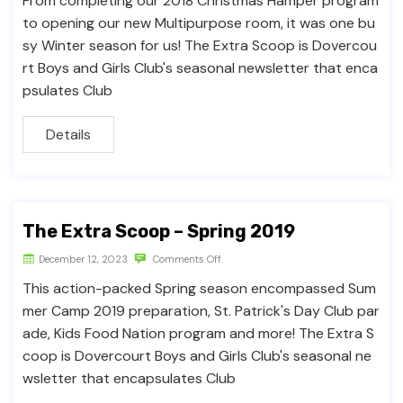
From completing our 2018 Christmas Hamper program
to opening our new Multipurpose room, it was one bu
sy Winter season for us! The Extra Scoop is Dovercou
rt Boys and Girls Club's seasonal newsletter that enca
psulates Club
Details
The Extra Scoop – Spring 2019
December 12, 2023
Comments Off
This action-packed Spring season encompassed Sum
mer Camp 2019 preparation, St. Patrick's Day Club par
ade, Kids Food Nation program and more! The Extra S
coop is Dovercourt Boys and Girls Club's seasonal ne
wsletter that encapsulates Club