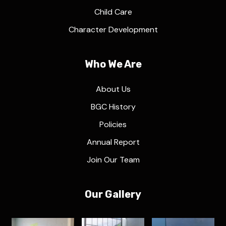
Child Care
Character Development
Who We Are
About Us
BGC History
Policies
Annual Report
Join Our Team
Our Gallery