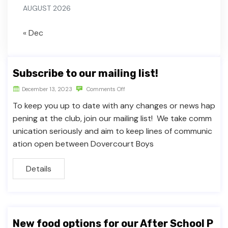
AUGUST 2026
« Dec
Subscribe to our mailing list!
December 13, 2023
Comments Off
To keep you up to date with any changes or news hap
pening at the club, join our mailing list! We take comm
unication seriously and aim to keep lines of communic
ation open between Dovercourt Boys
Details
New food options for our After School P