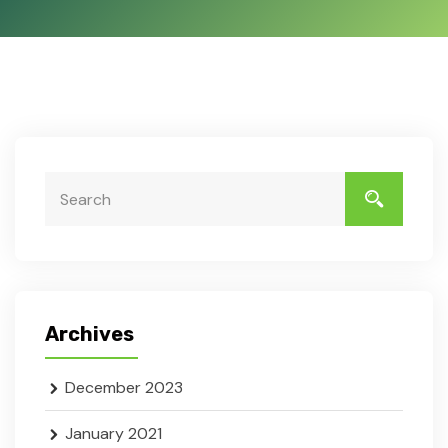
Search
Archives
December 2023
January 2021