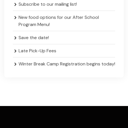
Subscribe to our mailing list!
New food options for our After School
Program Menu!
Save the date!
Late Pick-Up Fees
Winter Break Camp Registration begins today!