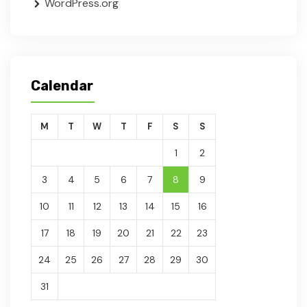
WordPress.org
Calendar
M
T
W
T
F
S
S
1
2
3
4
5
6
7
8
9
10
11
12
13
14
15
16
17
18
19
20
21
22
23
24
25
26
27
28
29
30
31