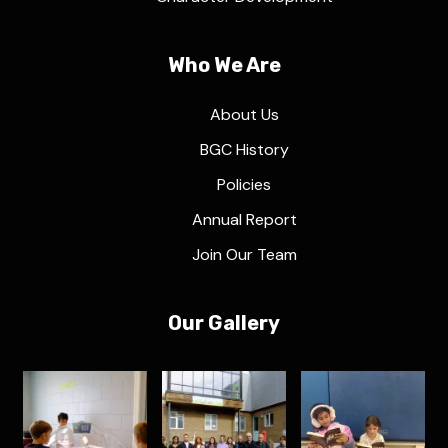
Who We Are
About Us
BGC History
Policies
Annual Report
Join Our Team
Our Gallery