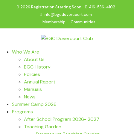
2026 Registration Starting Soon
416-536-4102
info@bgcdovercourt.com
Membership
Communities
Who We Are
About Us
BGC History
Policies
Annual Report
Manuals
News
Summer Camp 2026
Programs
After School Program 2026- 2027
Teaching Garden