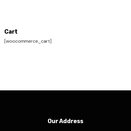
Cart
[woocommerce_cart]
Our Address