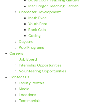
Dovercourt Teaching Garden
MacGregor Teaching Garden
Character Development
Math Excel
Youth Beat
Book Club
Coding
Daycare
Pool Programs
Careers
Job Board
Internship Opportunities
Volunteering Opportunities
Contact Us
Facility Rentals
Media
Locations
Testimonials