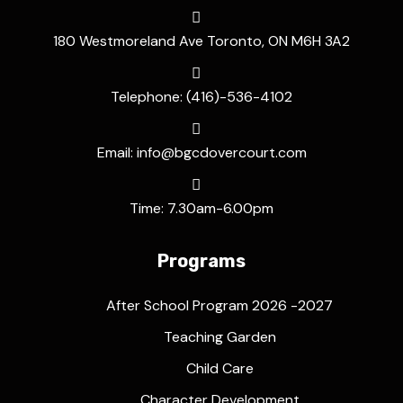
180 Westmoreland Ave Toronto, ON M6H 3A2
Telephone: (416)-536-4102
Email: info@bgcdovercourt.com
Time: 7.30am-6.00pm
Programs
After School Program 2026 -2027
Teaching Garden
Child Care
Character Development