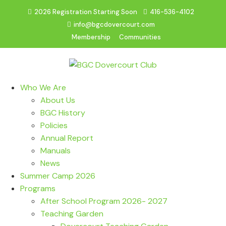
2026 Registration Starting Soon
416-536-4102
info@bgcdovercourt.com
Membership
Communities
Who We Are
About Us
BGC History
Policies
Annual Report
Manuals
News
Summer Camp 2026
Programs
After School Program 2026- 2027
Teaching Garden