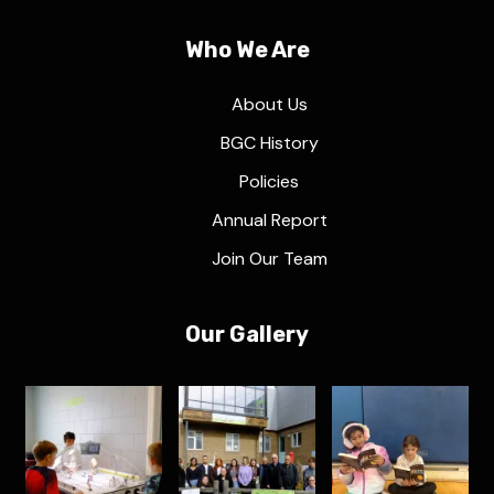
Who We Are
About Us
BGC History
Policies
Annual Report
Join Our Team
Our Gallery