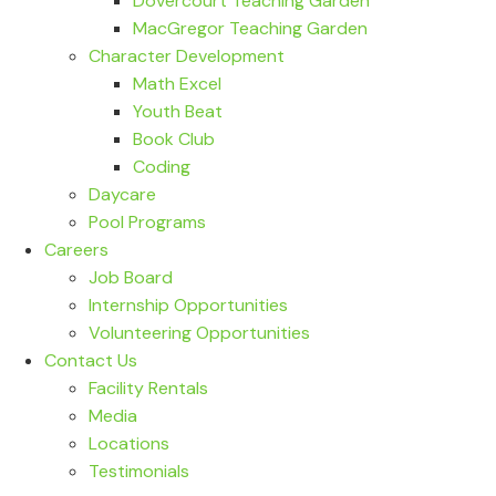
Dovercourt Teaching Garden
MacGregor Teaching Garden
Character Development
Math Excel
Youth Beat
Book Club
Coding
Daycare
Pool Programs
Careers
Job Board
Internship Opportunities
Volunteering Opportunities
Contact Us
Facility Rentals
Media
Locations
Testimonials