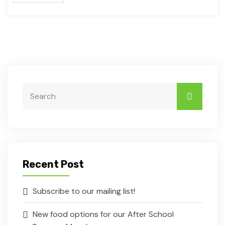
Recent Post
Subscribe to our mailing list!
New food options for our After School