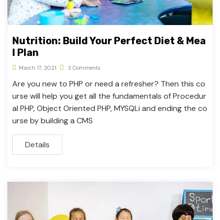
Nutrition: Build Your Perfect Diet & Mea
l Plan
March 17, 2021
3 Comments
Are you new to PHP or need a refresher? Then this co
urse will help you get all the fundamentals of Procedur
al PHP, Object Oriented PHP, MYSQLi and ending the co
urse by building a CMS
Details