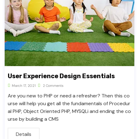
User Experience Design Essentials
March 17, 2021
2 Comments
Are you new to PHP or need a refresher? Then this co
urse will help you get all the fundamentals of Procedur
al PHP, Object Oriented PHP, MYSQLi and ending the co
urse by building a CMS
Details