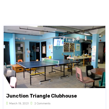
Junction Triangle Clubhouse
March 19, 2021
2 Comments