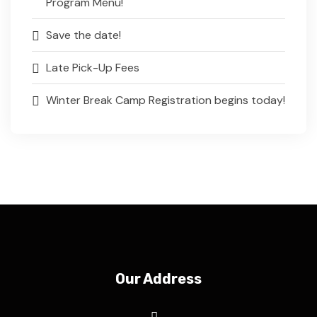
Program Menu!
Save the date!
Late Pick-Up Fees
Winter Break Camp Registration begins today!
Our Address