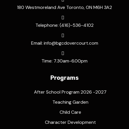
180 Westmoreland Ave Toronto, ON M6H 3A2
Telephone: (416)-536-4102
Email: info@bgcdovercourt.com
Time: 7.30am-6.00pm
Programs
After School Program 2026 -2027
Teaching Garden
Child Care
Character Development