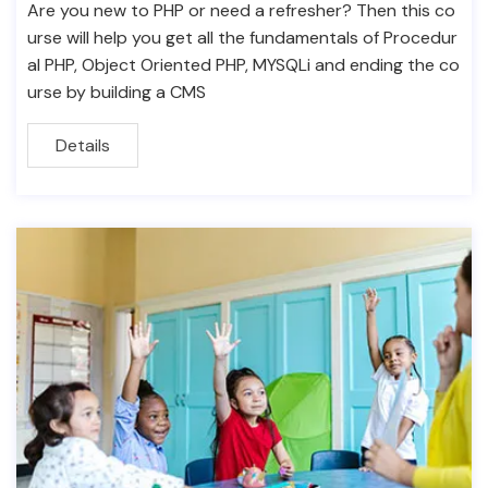
Are you new to PHP or need a refresher? Then this co
urse will help you get all the fundamentals of Procedur
al PHP, Object Oriented PHP, MYSQLi and ending the co
urse by building a CMS
Details