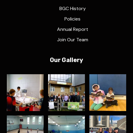
BGC History
Policies
Annual Report
Join Our Team
Our Gallery