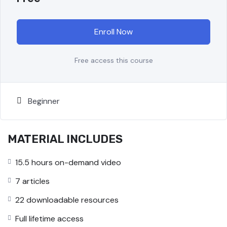
Enroll Now
Free access this course
Beginner
MATERIAL INCLUDES
15.5 hours on-demand video
7 articles
22 downloadable resources
Full lifetime access