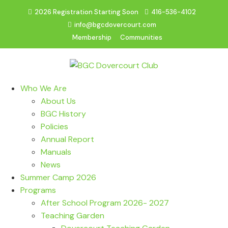
2026 Registration Starting Soon
416-536-4102
info@bgcdovercourt.com
Membership
Communities
Who We Are
About Us
BGC History
Policies
Annual Report
Manuals
News
Summer Camp 2026
Programs
After School Program 2026- 2027
Teaching Garden