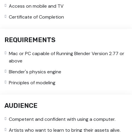
Access on mobile and TV
Certificate of Completion
REQUIREMENTS
Mac or PC capable of Running Blender Version 2.77 or
above
Blender's physics engine
Principles of modeling
AUDIENCE
Competent and confident with using a computer.
Artists who want to learn to bring their assets alive.