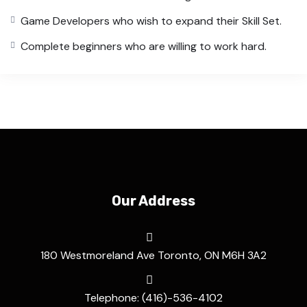
Game Developers who wish to expand their Skill Set.
Complete beginners who are willing to work hard.
Our Address
180 Westmoreland Ave Toronto, ON M6H 3A2
Telephone: (416)-536-4102