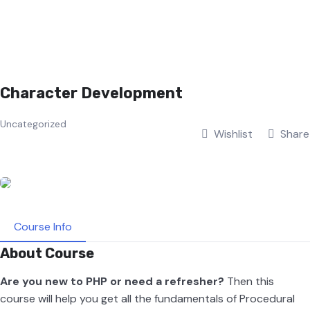
Character Development
Uncategorized
Wishlist
Share
Course Info
About Course
Are you new to PHP or need a refresher?
Then this
course will help you get all the fundamentals of Procedural