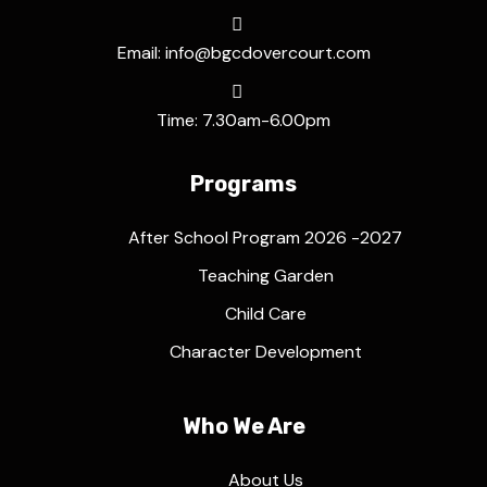
Email: info@bgcdovercourt.com
Time: 7.30am-6.00pm
Programs
After School Program 2026 -2027
Teaching Garden
Child Care
Character Development
Who We Are
About Us