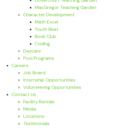
Dovercourt Teaching Garden
MacGregor Teaching Garden
Character Development
Math Excel
Youth Beat
Book Club
Coding
Daycare
Pool Programs
Careers
Job Board
Internship Opportunities
Volunteering Opportunities
Contact Us
Facility Rentals
Media
Locations
Testimonials