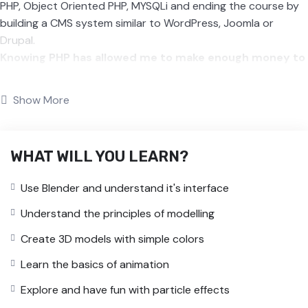
PHP, Object Oriented PHP, MYSQLi and ending the course by
building a CMS system similar to WordPress, Joomla or
Drupal.
Knowing PHP has allowed me to make enough money to
stay home and make courses like this one for students
all over the world.
Being a PHP developer can allow anyone
Show More
to make really good money online and offline, developing
dynamic applications.
Knowing
PHP
will allow you to build web applications,
WHAT WILL YOU LEARN?
websites or Content Management systems, like WordPress,
Facebook, Twitter or even Google.
Use Blender and understand it's interface
There is no limit to what you can do with this
knowledge.
PHP is one of the most important web
Understand the principles of modelling
programming languages to learn, and knowing it, will give
Create 3D models with simple colors
you
SUPER POWERS
in the web development world and job
market place.
Learn the basics of animation
Why?
Explore and have fun with particle effects
Because Millions of websites and applications (the majority)