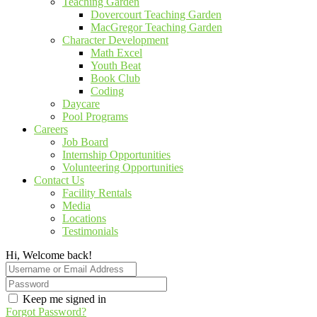
Teaching Garden
Dovercourt Teaching Garden
MacGregor Teaching Garden
Character Development
Math Excel
Youth Beat
Book Club
Coding
Daycare
Pool Programs
Careers
Job Board
Internship Opportunities
Volunteering Opportunities
Contact Us
Facility Rentals
Media
Locations
Testimonials
Hi, Welcome back!
Keep me signed in
Forgot Password?