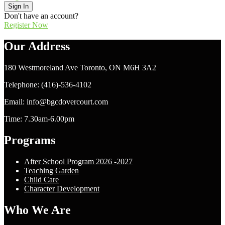
Sign In
Don't have an account?
Register Now
Our Address
180 Westmoreland Ave Toronto, ON M6H 3A2
Telephone: (416)-536-4102
Email: info@bgcdovercourt.com
Time: 7.30am-6.00pm
Programs
After School Program 2026 -2027
Teaching Garden
Child Care
Character Development
Who We Are