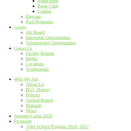
Youth Beat
Book Club
Coding
Daycare
Pool Programs
Careers
Job Board
Internship Opportunities
Volunteering Opportunities
Contact Us
Facility Rentals
Media
Locations
Testimonials
Who We Are
About Us
BGC History
Policies
Annual Report
Manuals
News
Summer Camp 2026
Programs
After School Program 2026- 2027