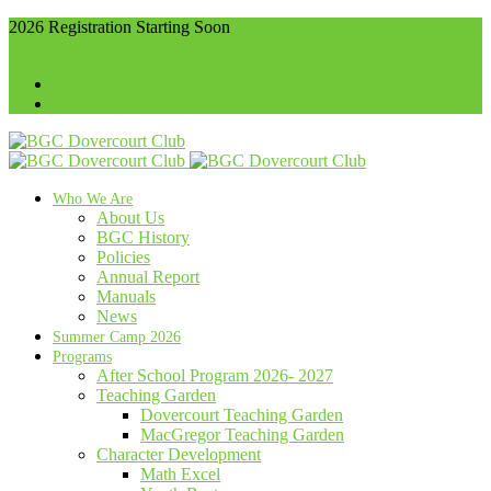
2026 Registration Starting Soon
416-536-4102
info@bgcdovercourt.com
Membership
Communities
Who We Are
About Us
BGC History
Policies
Annual Report
Manuals
News
Summer Camp 2026
Programs
After School Program 2026- 2027
Teaching Garden
Dovercourt Teaching Garden
MacGregor Teaching Garden
Character Development
Math Excel