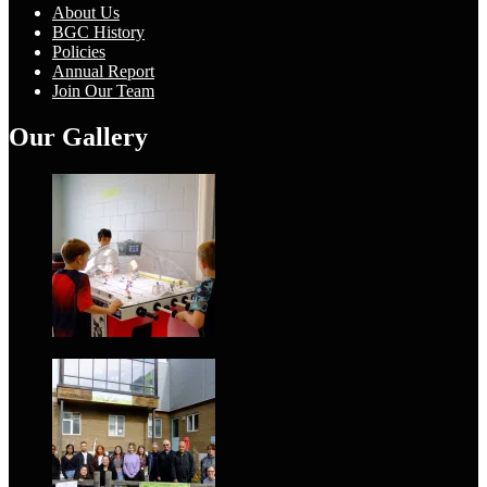
About Us
BGC History
Policies
Annual Report
Join Our Team
Our Gallery