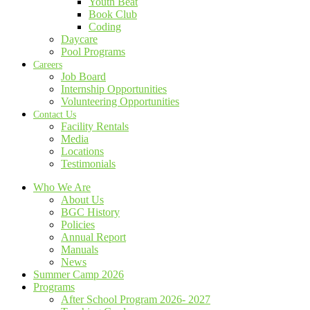
Youth Beat
Book Club
Coding
Daycare
Pool Programs
Careers
Job Board
Internship Opportunities
Volunteering Opportunities
Contact Us
Facility Rentals
Media
Locations
Testimonials
Who We Are
About Us
BGC History
Policies
Annual Report
Manuals
News
Summer Camp 2026
Programs
After School Program 2026- 2027