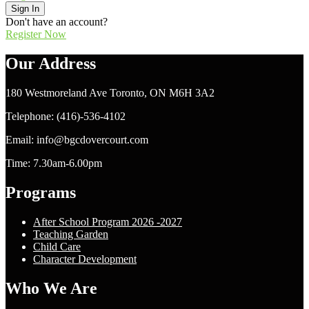
Sign In
Don't have an account?
Register Now
Our Address
180 Westmoreland Ave Toronto, ON M6H 3A2
Telephone: (416)-536-4102
Email: info@bgcdovercourt.com
Time: 7.30am-6.00pm
Programs
After School Program 2026 -2027
Teaching Garden
Child Care
Character Development
Who We Are