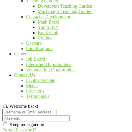
Teaching Garden
Dovercourt Teaching Garden
MacGregor Teaching Garden
Character Development
Math Excel
Youth Beat
Book Club
Coding
Daycare
Pool Programs
Careers
Job Board
Internship Opportunities
Volunteering Opportunities
Contact Us
Facility Rentals
Media
Locations
Testimonials
Hi, Welcome back!
Keep me signed in
Forgot Password?