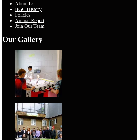
About Us
BGC History
Policies
Annual Report
Join Our Team
Our Gallery