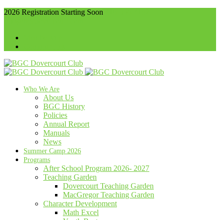
2026 Registration Starting Soon
416-536-4102
info@bgcdovercourt.com
Membership
Communities
Who We Are
About Us
BGC History
Policies
Annual Report
Manuals
News
Summer Camp 2026
Programs
After School Program 2026- 2027
Teaching Garden
Dovercourt Teaching Garden
MacGregor Teaching Garden
Character Development
Math Excel