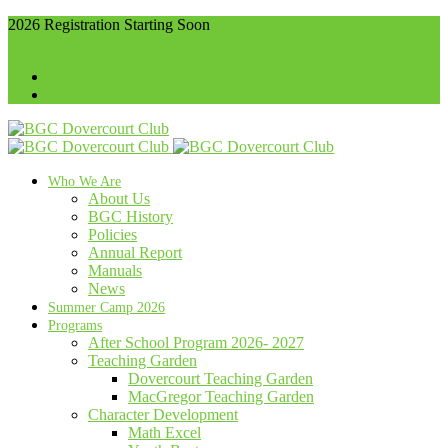
2026 Registration Starting Soon
416-536-4102
info@bgcdovercourt.com
Membership
Communities
Who We Are
About Us
BGC History
Policies
Annual Report
Manuals
News
Summer Camp 2026
Programs
After School Program 2026- 2027
Teaching Garden
Dovercourt Teaching Garden
MacGregor Teaching Garden
Character Development
Math Excel