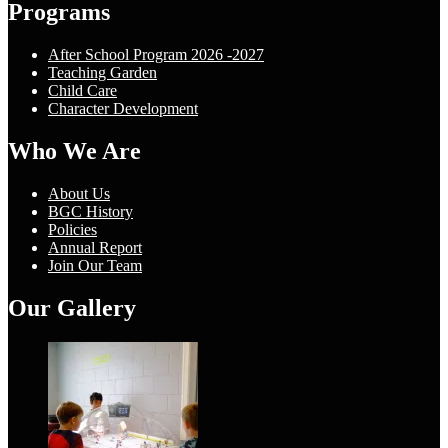
Programs
After School Program 2026 -2027
Teaching Garden
Child Care
Character Development
Who We Are
About Us
BGC History
Policies
Annual Report
Join Our Team
Our Gallery