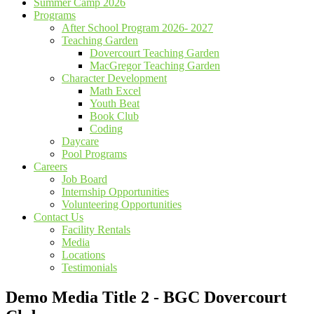
Summer Camp 2026
Programs
After School Program 2026- 2027
Teaching Garden
Dovercourt Teaching Garden
MacGregor Teaching Garden
Character Development
Math Excel
Youth Beat
Book Club
Coding
Daycare
Pool Programs
Careers
Job Board
Internship Opportunities
Volunteering Opportunities
Contact Us
Facility Rentals
Media
Locations
Testimonials
Demo Media Title 2 - BGC Dovercourt