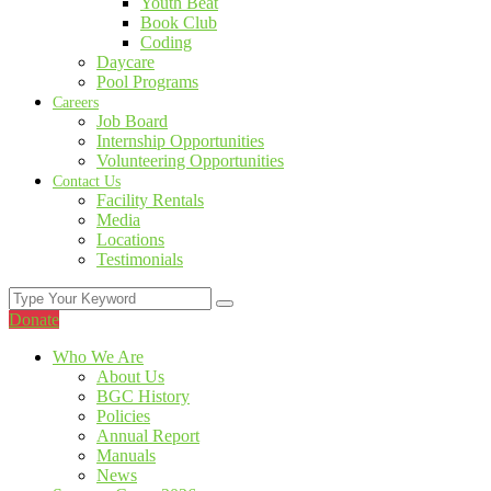
Youth Beat
Book Club
Coding
Daycare
Pool Programs
Careers
Job Board
Internship Opportunities
Volunteering Opportunities
Contact Us
Facility Rentals
Media
Locations
Testimonials
Donate
Who We Are
About Us
BGC History
Policies
Annual Report
Manuals
News