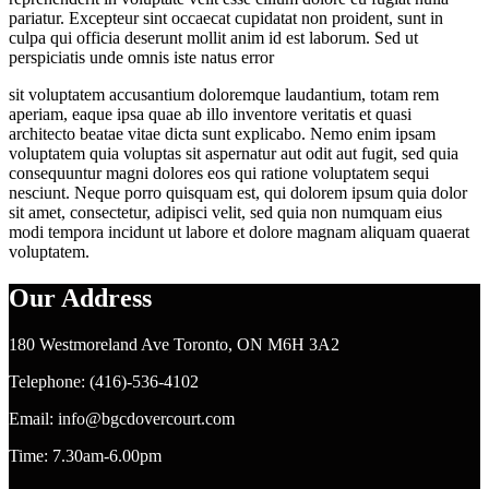
pariatur. Excepteur sint occaecat cupidatat non proident, sunt in
culpa qui officia deserunt mollit anim id est laborum. Sed ut
perspiciatis unde omnis iste natus error
sit voluptatem accusantium doloremque laudantium, totam rem
aperiam, eaque ipsa quae ab illo inventore veritatis et quasi
architecto beatae vitae dicta sunt explicabo. Nemo enim ipsam
voluptatem quia voluptas sit aspernatur aut odit aut fugit, sed quia
consequuntur magni dolores eos qui ratione voluptatem sequi
nesciunt. Neque porro quisquam est, qui dolorem ipsum quia dolor
sit amet, consectetur, adipisci velit, sed quia non numquam eius
modi tempora incidunt ut labore et dolore magnam aliquam quaerat
voluptatem.
Our Address
180 Westmoreland Ave Toronto, ON M6H 3A2
Telephone: (416)-536-4102
Email: info@bgcdovercourt.com
Time: 7.30am-6.00pm