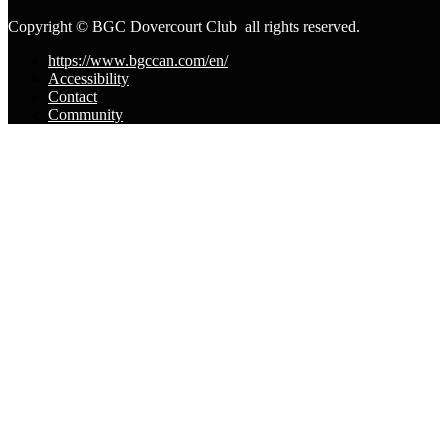
Copyright © BGC Dovercourt Club all rights reserved.
https://www.bgccan.com/en/
Accessibility
Contact
Community