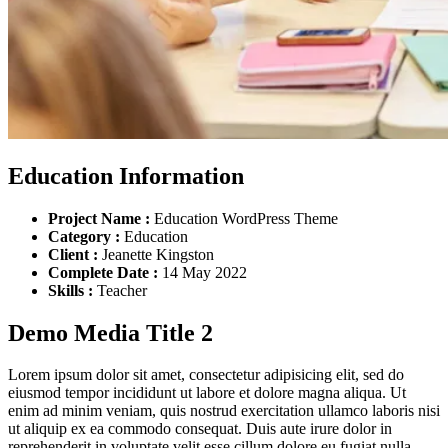
Education Information
Project Name :
Education WordPress Theme
Category :
Education
Client :
Jeanette Kingston
Complete Date :
14 May 2022
Skills :
Teacher
Demo Media Title 2
Lorem ipsum dolor sit amet, consectetur adipisicing elit, sed do
eiusmod tempor incididunt ut labore et dolore magna aliqua. Ut
enim ad minim veniam, quis nostrud exercitation ullamco laboris nisi
ut aliquip ex ea commodo consequat. Duis aute irure dolor in
reprehenderit in voluptate velit esse cillum dolore eu fugiat nulla