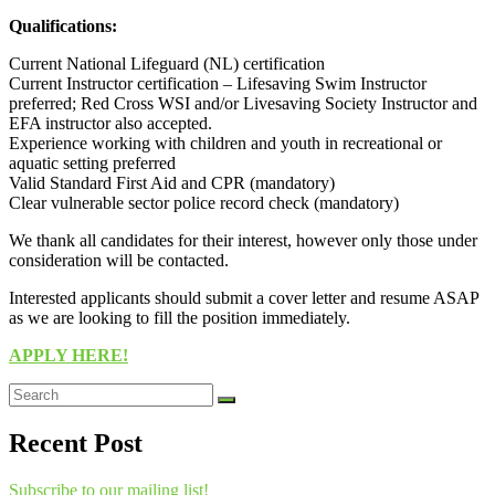
Qualifications:
Current National Lifeguard (NL) certification
Current Instructor certification – Lifesaving Swim Instructor
preferred; Red Cross WSI and/or Livesaving Society Instructor and
EFA instructor also accepted.
Experience working with children and youth in recreational or
aquatic setting preferred
Valid Standard First Aid and CPR (mandatory)
Clear vulnerable sector police record check (mandatory)
We thank all candidates for their interest, however only those under
consideration will be contacted.
Interested applicants should submit a cover letter and resume ASAP
as we are looking to fill the position immediately.
APPLY HERE!
Recent Post
Subscribe to our mailing list!