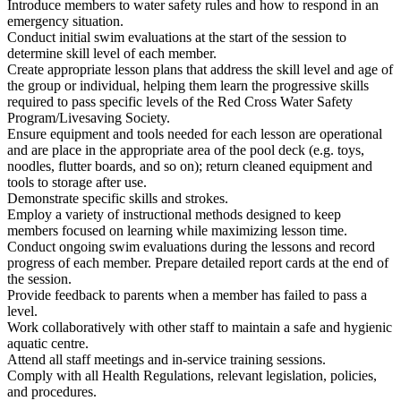
Introduce members to water safety rules and how to respond in an
emergency situation.
Conduct initial swim evaluations at the start of the session to
determine skill level of each member.
Create appropriate lesson plans that address the skill level and age of
the group or individual, helping them learn the progressive skills
required to pass specific levels of the Red Cross Water Safety
Program/Livesaving Society.
Ensure equipment and tools needed for each lesson are operational
and are place in the appropriate area of the pool deck (e.g. toys,
noodles, flutter boards, and so on); return cleaned equipment and
tools to storage after use.
Demonstrate specific skills and strokes.
Employ a variety of instructional methods designed to keep
members focused on learning while maximizing lesson time.
Conduct ongoing swim evaluations during the lessons and record
progress of each member. Prepare detailed report cards at the end of
the session.
Provide feedback to parents when a member has failed to pass a
level.
Work collaboratively with other staff to maintain a safe and hygienic
aquatic centre.
Attend all staff meetings and in-service training sessions.
Comply with all Health Regulations, relevant legislation, policies,
and procedures.