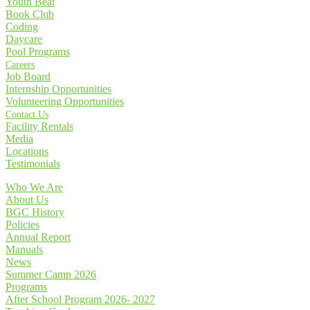
Youth Beat
Book Club
Coding
Daycare
Pool Programs
Careers
Job Board
Internship Opportunities
Volunteering Opportunities
Contact Us
Facility Rentals
Media
Locations
Testimonials
Who We Are
About Us
BGC History
Policies
Annual Report
Manuals
News
Summer Camp 2026
Programs
After School Program 2026- 2027