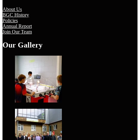
About Us
BGC History
Policies
Annual Report
Join Our Team
Our Gallery