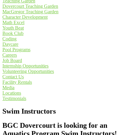
Teaching Garden
Dovercourt Teaching Garden
MacGregor Teaching Garden
Character Development
Math Excel
Youth Beat
Book Club
Coding
Daycare
Pool Programs
Careers
Job Board
Internship Opportunities
Volunteering Opportunities
Contact Us
Facility Rentals
Media
Locations
Testimonials
Swim Instructors
BGC Dovercourt is looking for an
Aquatics Program Swim Instructors!