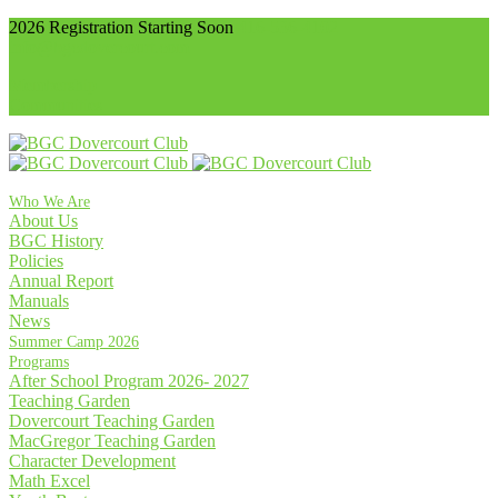
2026 Registration Starting Soon
416-536-4102
info@bgcdovercourt.com
Membership
Communities
Who We Are
About Us
BGC History
Policies
Annual Report
Manuals
News
Summer Camp 2026
Programs
After School Program 2026- 2027
Teaching Garden
Dovercourt Teaching Garden
MacGregor Teaching Garden
Character Development
Math Excel