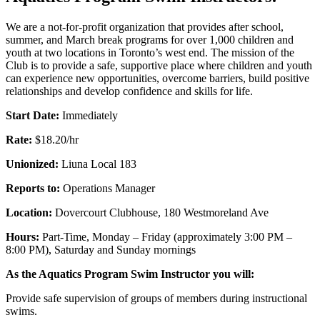
We are a not-for-profit organization that provides after school,
summer, and March break programs for over 1,000 children and
youth at two locations in Toronto’s west end. The mission of the
Club is to provide a safe, supportive place where children and youth
can experience new opportunities, overcome barriers, build positive
relationships and develop confidence and skills for life.
Start Date:
Immediately
Rate:
$18.20/hr
Unionized:
Liuna Local 183
Reports to:
Operations Manager
Location:
Dovercourt Clubhouse, 180 Westmoreland Ave
Hours:
Part-Time, Monday – Friday (approximately 3:00 PM –
8:00 PM), Saturday and Sunday mornings
As the Aquatics Program Swim Instructor you will:
Provide safe supervision of groups of members during instructional
swims.