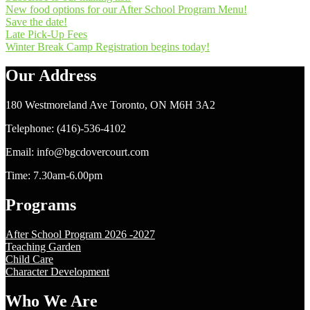
New food options for our After School Program Menu!
Save the date!
Late Pick-Up Fees
Winter Break Camp Registration begins today!
Our Address
180 Westmoreland Ave Toronto, ON M6H 3A2
Telephone: (416)-536-4102
Email: info@bgcdovercourt.com
Time: 7.30am-6.00pm
Programs
After School Program 2026 -2027
Teaching Garden
Child Care
Character Development
Who We Are