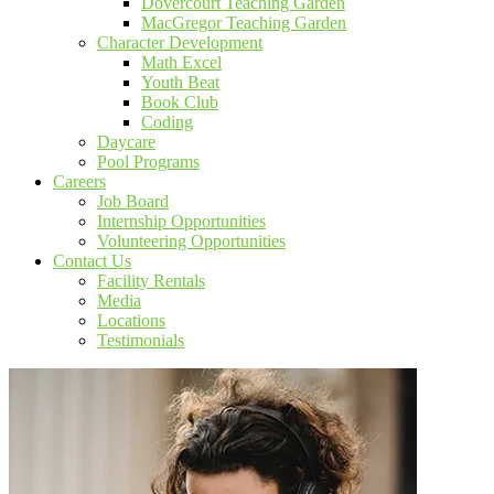
Dovercourt Teaching Garden
MacGregor Teaching Garden
Character Development
Math Excel
Youth Beat
Book Club
Coding
Daycare
Pool Programs
Careers
Job Board
Internship Opportunities
Volunteering Opportunities
Contact Us
Facility Rentals
Media
Locations
Testimonials