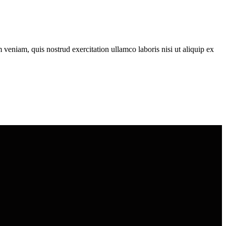
veniam, quis nostrud exercitation ullamco laboris nisi ut aliquip ex