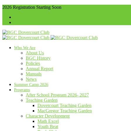
2026 Registration Starting Soon
416-536-4102
info@bgcdovercourt.
Membership
Communities
Who We Are
About Us
BGC History
Policies
Annual Report
Manuals
News
Summer Camp 2026
Programs
After School Program 2026- 2027
Teaching Garden
Dovercourt Teaching Garden
MacGregor Teaching Garden
Character Development
Math Excel
Youth Beat