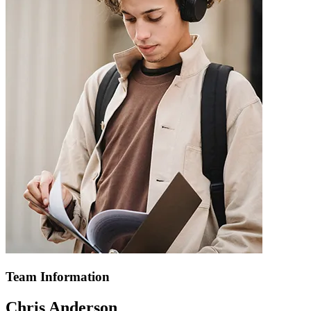
Team Information
Chris Anderson