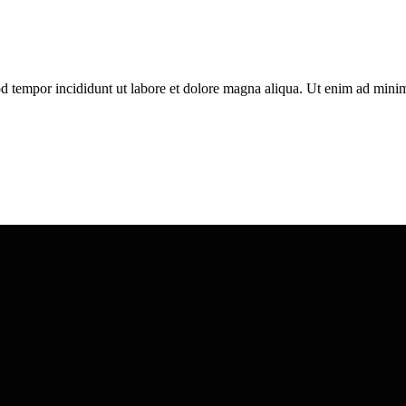
d tempor incididunt ut labore et dolore magna aliqua. Ut enim ad minim 