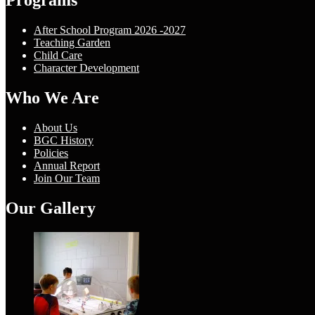
Programs
After School Program 2026 -2027
Teaching Garden
Child Care
Character Development
Who We Are
About Us
BGC History
Policies
Annual Report
Join Our Team
Our Gallery