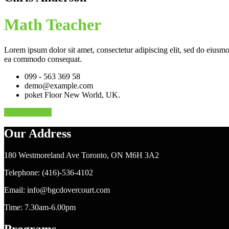
Math Teacher
Lorem ipsum dolor sit amet, consectetur adipiscing elit, sed do eiusmo
ea commodo consequat.
099 - 563 369 58
demo@example.com
poket Floor New World, UK.
Contact Me At
Our Address
180 Westmoreland Ave Toronto, ON M6H 3A2
Telephone: (416)-536-4102
Email: info@bgcdovercourt.com
Time: 7.30am-6.00pm