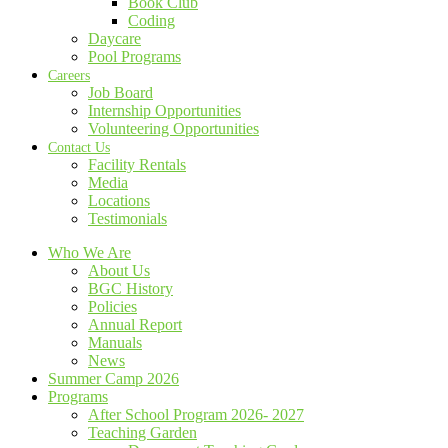
Book Club
Coding
Daycare
Pool Programs
Careers
Job Board
Internship Opportunities
Volunteering Opportunities
Contact Us
Facility Rentals
Media
Locations
Testimonials
Who We Are
About Us
BGC History
Policies
Annual Report
Manuals
News
Summer Camp 2026
Programs
After School Program 2026- 2027
Teaching Garden