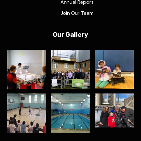
Annual Report
Join Our Team
Our Gallery