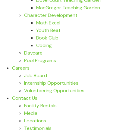
Dovercourt Teaching Garden
MacGregor Teaching Garden
Character Development
Math Excel
Youth Beat
Book Club
Coding
Daycare
Pool Programs
Careers
Job Board
Internship Opportunities
Volunteering Opportunities
Contact Us
Facility Rentals
Media
Locations
Testimonials