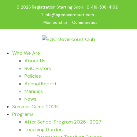
2026 Registration Starting Soon
416-536-4102
info@bgcdovercourt.com
Membership
Communities
Who We Are
About Us
BGC History
Policies
Annual Report
Manuals
News
Summer Camp 2026
Programs
After School Program 2026- 2027
Teaching Garden