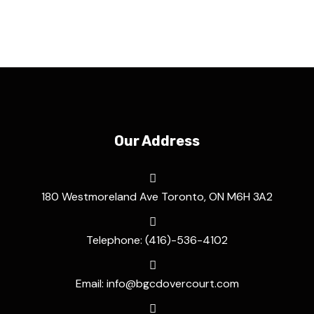
Our Address
180 Westmoreland Ave Toronto, ON M6H 3A2
Telephone: (416)-536-4102
Email: info@bgcdovercourt.com