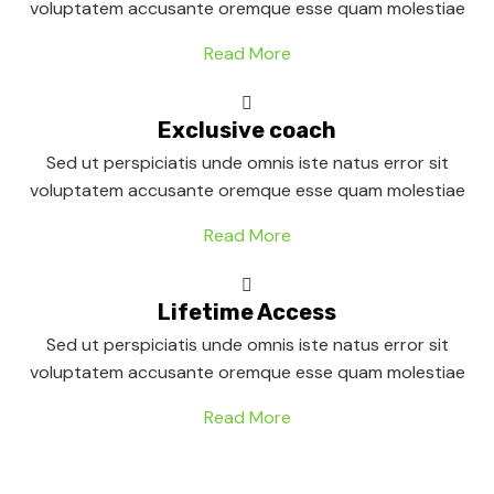
voluptatem accusante oremque esse quam molestiae
Read More
Exclusive coach
Sed ut perspiciatis unde omnis iste natus error sit
voluptatem accusante oremque esse quam molestiae
Read More
Lifetime Access
Sed ut perspiciatis unde omnis iste natus error sit
voluptatem accusante oremque esse quam molestiae
Read More