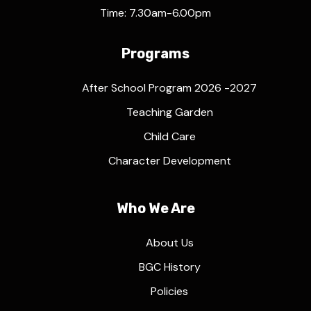
Time: 7.30am-6.00pm
Programs
After School Program 2026 -2027
Teaching Garden
Child Care
Character Development
Who We Are
About Us
BGC History
Policies