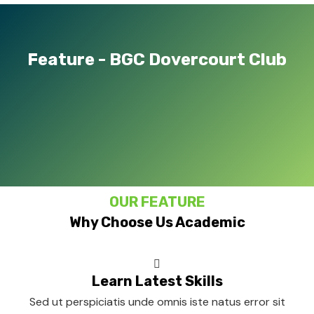
Feature - BGC Dovercourt Club
OUR FEATURE
Why Choose Us Academic
Learn Latest Skills
Sed ut perspiciatis unde omnis iste natus error sit