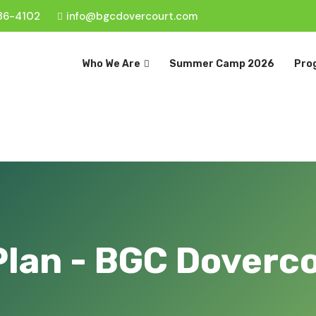
36-4102
info@bgcdovercourt.com
Who We Are
Summer Camp 2026
Pro
Plan - BGC Doverc