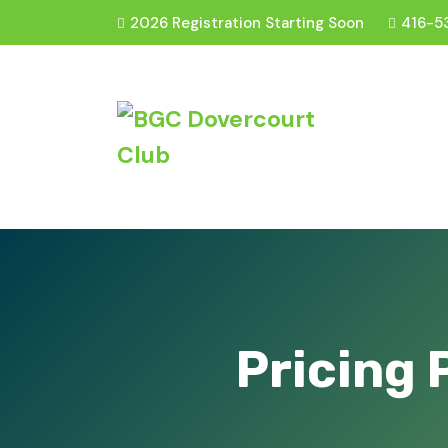
2026 Registration Starting Soon
416-5
Pricing 