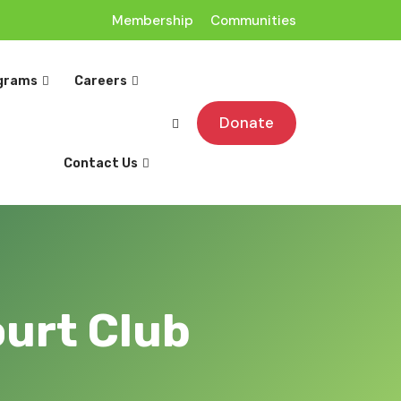
Membership
Communities
grams
Careers
Donate
Contact Us
ourt Club