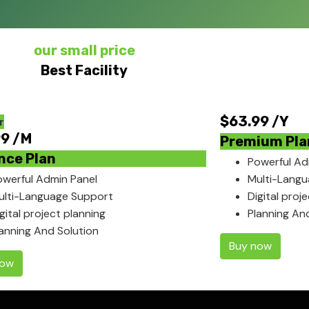
our small price
Best Facility
$
63.99
/Y
r
99
/M
Premium Pla
nce Plan
Powerful Ad
owerful Admin Panel
Multi-Lang
ulti-Language Support
Digital proj
gital project planning
Planning An
lanning And Solution
Buy now
now