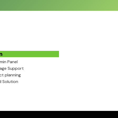
n
min Panel
uage Support
ect planning
d Solution