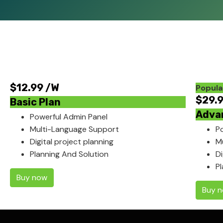
$
12.99
/W
Popula
$
29.
Basic Plan
Adva
Powerful Admin Panel
Multi-Language Support
P
Digital project planning
M
Planning And Solution
Di
P
Buy now
Buy 