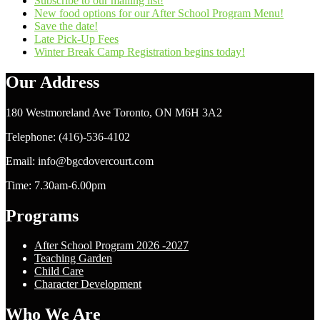
Subscribe to our mailing list!
New food options for our After School Program Menu!
Save the date!
Late Pick-Up Fees
Winter Break Camp Registration begins today!
Our Address
180 Westmoreland Ave Toronto, ON M6H 3A2
Telephone: (416)-536-4102
Email: info@bgcdovercourt.com
Time: 7.30am-6.00pm
Programs
After School Program 2026 -2027
Teaching Garden
Child Care
Character Development
Who We Are