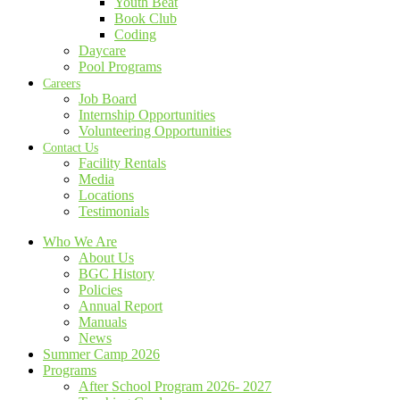
Youth Beat
Book Club
Coding
Daycare
Pool Programs
Careers
Job Board
Internship Opportunities
Volunteering Opportunities
Contact Us
Facility Rentals
Media
Locations
Testimonials
Who We Are
About Us
BGC History
Policies
Annual Report
Manuals
News
Summer Camp 2026
Programs
After School Program 2026- 2027