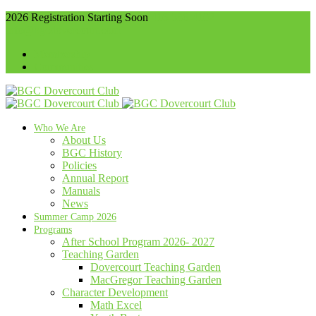
2026 Registration Starting Soon
416-536-4102
info@bgcdovercourt.com
Membership
Communities
Who We Are
About Us
BGC History
Policies
Annual Report
Manuals
News
Summer Camp 2026
Programs
After School Program 2026- 2027
Teaching Garden
Dovercourt Teaching Garden
MacGregor Teaching Garden
Character Development
Math Excel