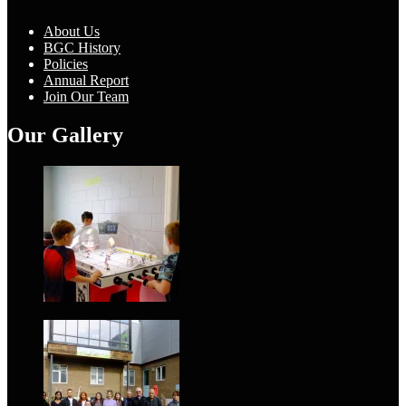
About Us
BGC History
Policies
Annual Report
Join Our Team
Our Gallery