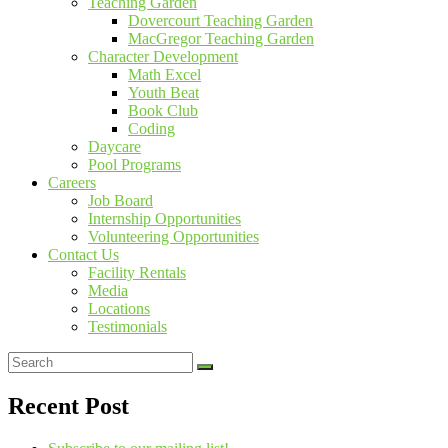
Teaching Garden
Dovercourt Teaching Garden
MacGregor Teaching Garden
Character Development
Math Excel
Youth Beat
Book Club
Coding
Daycare
Pool Programs
Careers
Job Board
Internship Opportunities
Volunteering Opportunities
Contact Us
Facility Rentals
Media
Locations
Testimonials
Recent Post