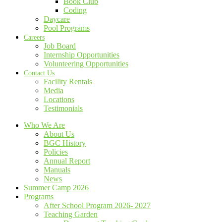
Book Club
Coding
Daycare
Pool Programs
Careers
Job Board
Internship Opportunities
Volunteering Opportunities
Contact Us
Facility Rentals
Media
Locations
Testimonials
Who We Are
About Us
BGC History
Policies
Annual Report
Manuals
News
Summer Camp 2026
Programs
After School Program 2026- 2027
Teaching Garden