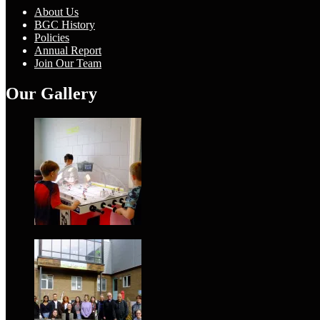
About Us
BGC History
Policies
Annual Report
Join Our Team
Our Gallery