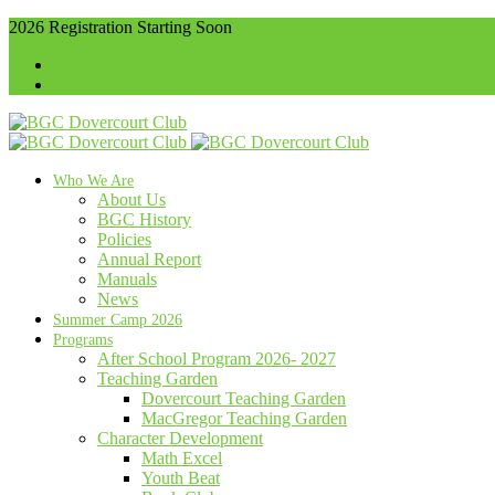
2026 Registration Starting Soon
416-536-4102
info@bgcdovercourt.
Membership
Communities
Who We Are
About Us
BGC History
Policies
Annual Report
Manuals
News
Summer Camp 2026
Programs
After School Program 2026- 2027
Teaching Garden
Dovercourt Teaching Garden
MacGregor Teaching Garden
Character Development
Math Excel
Youth Beat