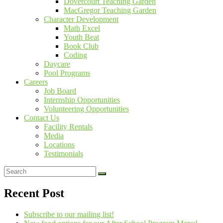
Dovercourt Teaching Garden
MacGregor Teaching Garden
Character Development
Math Excel
Youth Beat
Book Club
Coding
Daycare
Pool Programs
Careers
Job Board
Internship Opportunities
Volunteering Opportunities
Contact Us
Facility Rentals
Media
Locations
Testimonials
Recent Post
Subscribe to our mailing list!