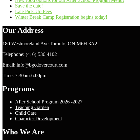
New food options for our After School Program Menu!
Save the date!
Late Pick-Up Fees
Winter Break Camp Registration begins today!
Our Address
180 Westmoreland Ave Toronto, ON M6H 3A2
Telephone: (416)-536-4102
Email: info@bgcdovercourt.com
Time: 7.30am-6.00pm
Programs
After School Program 2026 -2027
Teaching Garden
Child Care
Character Development
Who We Are